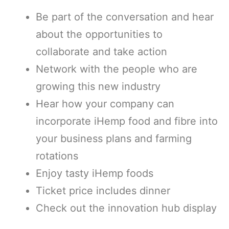
Be part of the conversation and hear
about the opportunities to
collaborate and take action
Network with the people who are
growing this new industry
Hear how your company can
incorporate iHemp food and fibre into
your business plans and farming
rotations
Enjoy tasty iHemp foods
Ticket price includes dinner
Check out the innovation hub display