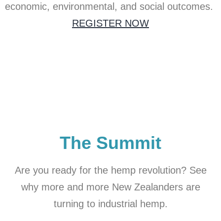
economic, environmental, and social outcomes.
REGISTER NOW
The Summit
Are you ready for the hemp revolution? See
why more and more New Zealanders are
turning to industrial hemp.