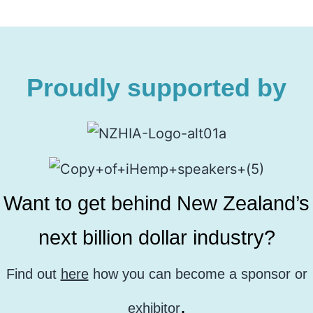
Proudly supported by
Want to get behind New Zealand’s
next billion dollar industry?
Find out
here
how you can become a sponsor or
.
exhibitor