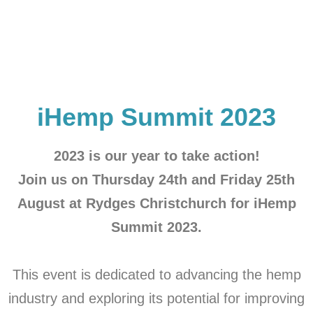
iHemp Summit 2023
2023 is our year to take action!
Join us on Thursday 24th and Friday 25th
August at Rydges Christchurch for iHemp
Summit 2023.
This event is dedicated to advancing the hemp
industry and exploring its potential for improving