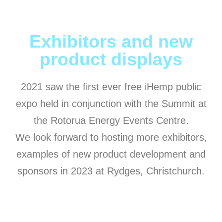
Exhibitors and new
product displays
2021 saw the first ever free iHemp public
expo held in conjunction with the Summit at
the Rotorua Energy Events Centre.
We look forward to hosting more exhibitors,
examples of new product development and
sponsors in 2023 at Rydges, Christchurch.