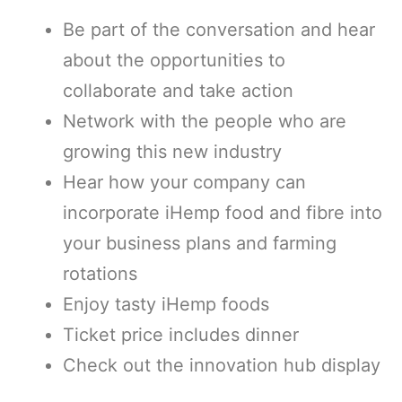
Be part of the conversation and hear
about the opportunities to
collaborate and take action
Network with the people who are
growing this new industry
Hear how your company can
incorporate iHemp food and fibre into
your business plans and farming
rotations
Enjoy tasty iHemp foods
Ticket price includes dinner
Check out the innovation hub display