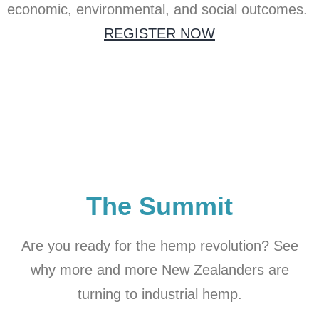
economic, environmental, and social outcomes.
REGISTER NOW
The Summit
Are you ready for the hemp revolution? See
why more and more New Zealanders are
turning to industrial hemp.