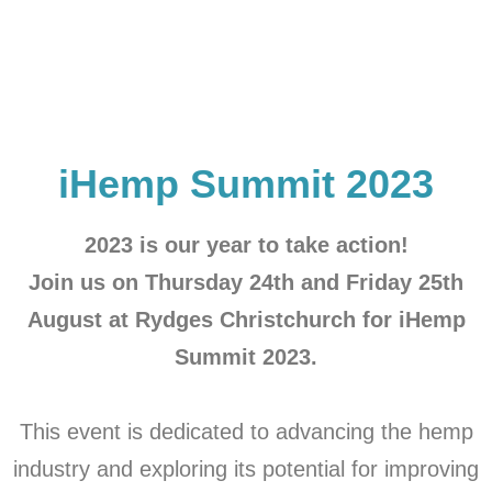
iHemp Summit 2023
2023 is our year to take action!
Join us on Thursday 24th and Friday 25th
August at Rydges Christchurch for iHemp
Summit 2023.
This event is dedicated to advancing the hemp
industry and exploring its potential for improving