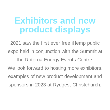
Exhibitors and new
product displays
2021 saw the first ever free iHemp public
expo held in conjunction with the Summit at
the Rotorua Energy Events Centre.
We look forward to hosting more exhibitors,
examples of new product development and
sponsors in 2023 at Rydges, Christchurch.