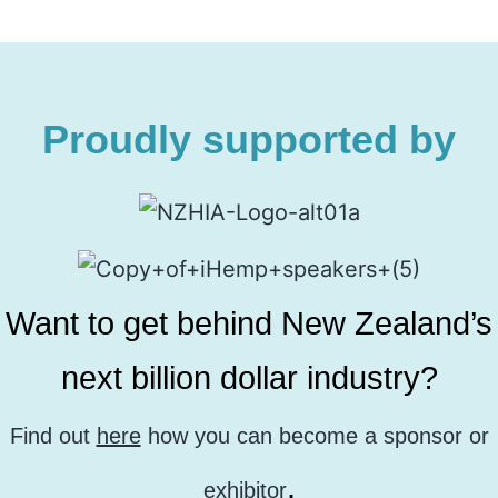
Proudly supported by
Want to get behind New Zealand’s
next billion dollar industry?
Find out
here
how you can become a sponsor or
.
exhibitor